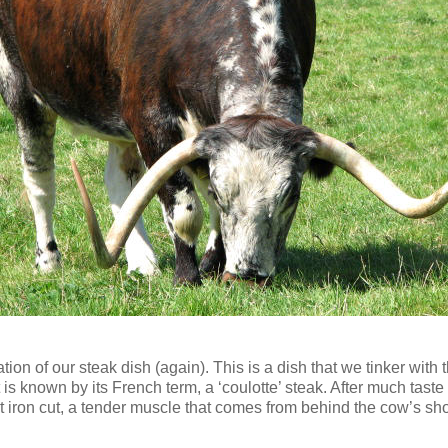
ation of our steak dish (again). This is a dish that we tinker wi
at is known by its French term, a ‘coulotte’ steak. After much tas
lat iron cut, a tender muscle that comes from behind the cow’s sh