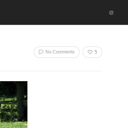
No Comments
5