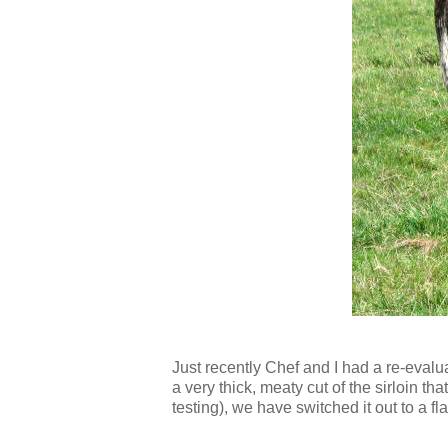
Just recently Chef and I had a re-evalu
a very thick, meaty cut of the sirloin th
testing), we have switched it out to a f