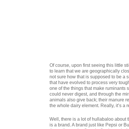
Of course, upon first seeing this little s
to learn that we are geographically clos
not sure how that is supposed to be a 
that have evolved to process very tough
one of the things that make ruminants 
could never digest, and through the mir
animals also give back; their manure re
the whole dairy element. Really, it’s a 
Well, there is a lot of hullabaloo about
is a brand. A brand just like Pepsi or B