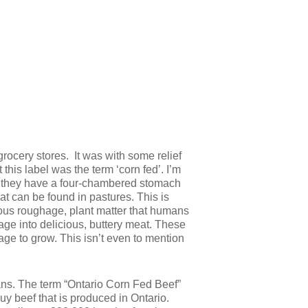
r grocery stores. It was with some relief
this label was the term ‘corn fed’. I’m
ing they have a four-chambered stomach
at can be found in pastures. This is
ious roughage, plant matter that humans
age into delicious, buttery meat. These
age to grow. This isn’t even to mention
means. The term “Ontario Corn Fed Beef”
buy beef that is produced in Ontario.