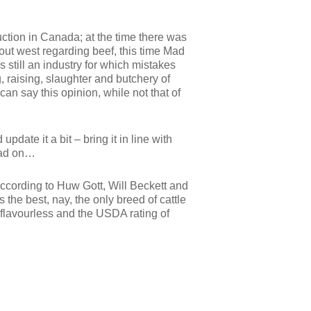
ction in Canada; at the time there was
 out west regarding beef, this time Mad
still an industry for which mistakes
 raising, slaughter and butchery of
 can say this opinion, while not that of
pdate it a bit – bring it in line with
Read on…
ccording to Huw Gott, Will Beckett and
the best, nay, the only breed of cattle
 flavourless and the USDA rating of