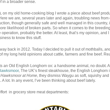
f in a broader sense.
, on my old home-cooking blog I wrote a piece about beef produ
 Here we are, several years later and again, troubling news from
ion, though generally safe and well managed in this country, is 
e likelihood of broken parts. So when it comes to the breeding,
e operation, probably the better. At least, that’s my opinion, and I
siness to know this stuff.
ay back in 2012. Today I decided to pull it out of mothballs, and u
of my long held opinions about cattle, farmers and fine beef. 
cts an Old English Longhorn ox: a handsome animal, no doubt. A
Hawksmoor
, The UK’s finest steakhouse, the English Longhorn is 
,
Hawksmoor at Home
, they dismiss Waygu as soft, squishy and
. A lot. In any event, I’ve been thinking about beef lately.
effort in grocery store meat departments: