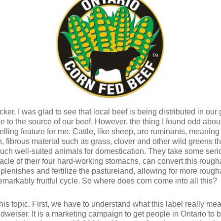
ticker, I was glad to see that local beef is being distributed in ou
e to the source of our beef. However, the thing I found odd about 
selling feature for me. Cattle, like sheep, are ruminants, mean
, fibrous material such as grass, clover and other wild greens th
such well-suited animals for domestication. They take some ser
acle of their four hard-working stomachs, can convert this rough
plenishes and fertilize the pastureland, allowing for more rough
remarkably fruitful cycle. So where does corn come into all this?
 this topic. First, we have to understand what this label really 
udweiser. It is a marketing campaign to get people in Ontario to 