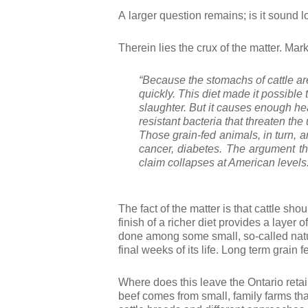
A larger question remains; is it sound l
Therein lies the crux of the matter. Ma
“Because the stomachs of cattle are 
quickly. This
diet made it possible 
slaughter. But it causes enough hea
resistant bacteria that threaten the
Those grain-fed animals, in turn, 
cancer, diabetes
. The argument th
claim collapses at American levels
The fact of the matter is that cattle sho
finish of a richer diet provides a layer 
done among some small, so-called natural
final weeks of its life. Long term grain 
Where does this leave the Ontario retail
beef comes from small, family farms that