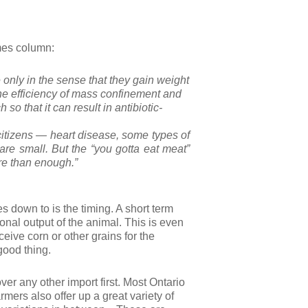
imes column:
e only in the sense that they gain weight
the efficiency of mass confinement and
 so that it can result in antibiotic-
citizens — heart disease, some types of
are small. But the “you gotta eat meat”
re than enough.”
es down to is the timing. A short term
tional output of the animal. This is even
eive corn or other grains for the
 good thing.
ver any other import first. Most Ontario
rmers also offer up a great variety of