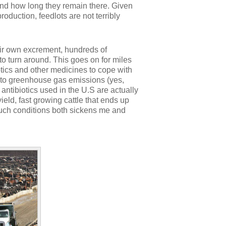
 and how long they remain there. Given
roduction, feedlots are not terribly
eir own excrement, hundreds of
o turn around. This goes on for miles
otics and other medicines to cope with
rs to greenhouse gas emissions (yes,
 antibiotics used in the U.S are actually
ield, fast growing cattle that ends up
 such conditions both sickens me and