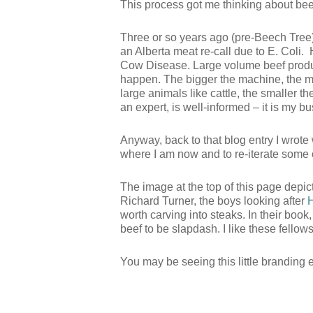
This process got me thinking about bee
Three or so years ago (pre-Beech Tree)
an Alberta meat re-call due to E. Coli.
Cow Disease. Large volume beef product
happen. The bigger the machine, the mor
large animals like cattle, the smaller th
an expert, is well-informed – it is my bu
Anyway, back to that blog entry I wrote w
where I am now and to re-iterate some 
The image at the top of this page depi
Richard Turner, the boys looking after
worth carving into steaks. In their book
beef to be slapdash. I like these fellows
You may be seeing this little branding 