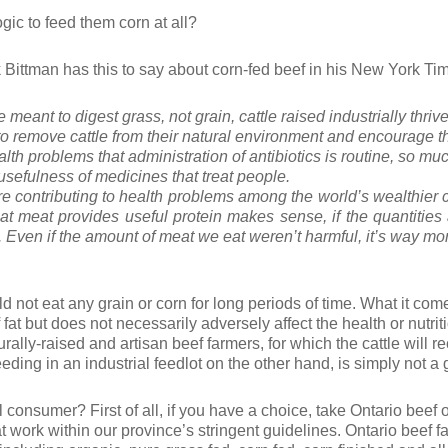
ogic to feed them corn at all?
rk Bittman has this to say about corn-fed beef in his New York T
meant to digest grass, not grain, cattle raised industrially thriv
to remove cattle from their natural environment and encourage 
lth problems that administration of antibiotics
is routine, so much
 usefulness of medicines that treat people.
are contributing to health problems among the world’s wealthier 
at meat provides useful protein makes sense, if the quantities 
. Even if the amount of meat we eat weren’t harmful, it’s way mo
uld not eat any grain or corn for long periods of time. What it com
of fat but does not necessarily adversely affect the health or nutri
ly-raised and artisan beef farmers, for which the cattle will rec
feeding in an industrial feedlot on the other hand, is simply not a
 consumer? First of all, if you have a choice, take Ontario beef o
 work within our province’s stringent guidelines. Ontario beef fa