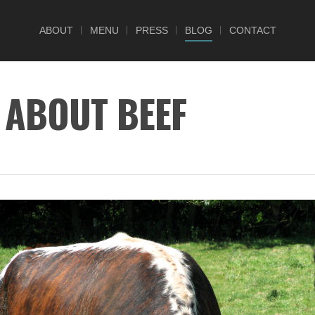
ABOUT
MENU
PRESS
BLOG
CONTACT
 ABOUT BEEF