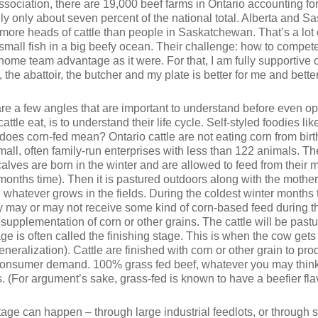
sociation, there are 19,000 beef farms in Ontario accounting for
ually only about seven percent of the national total. Alberta and
 more heads of cattle than people in Saskatchewan. That’s a lot o
ly small fish in a big beefy ocean. Their challenge: how to comp
 home team advantage as it were. For that, I am fully supportive 
he abattoir, the butcher and my plate is better for me and better f
are a few angles that are important to understand before even o
cattle eat, is to understand their life cycle. Self-styled foodies l
oes corn-fed mean? Ontario cattle are not eating corn from birth
all, often family-run enterprises with less than 122 animals. Th
calves are born in the winter and are allowed to feed from their mo
months time). Then it is pastured outdoors along with the mother 
atever grows in the fields. During the coldest winter months t
ey may or may not receive some kind of corn-based feed during 
e supplementation of corn or other grains. The cattle will be pas
e is often called the finishing stage. This is when the cow gets i
 generalization). Cattle are finished with corn or other grain to 
y consumer demand. 100% grass fed beef, whatever you may think 
s. (For argument’s sake, grass-fed is known to have a beefier fla
stage can happen – through large industrial feedlots, or through 