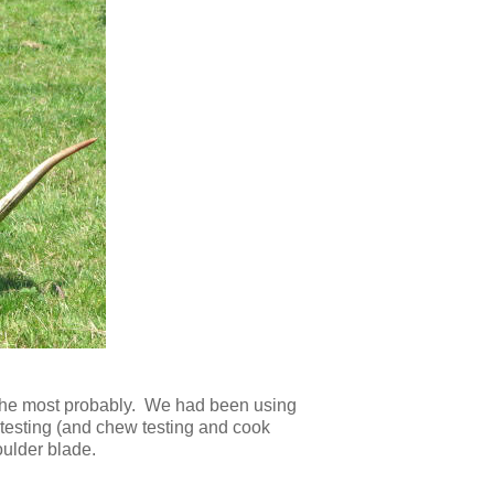
th the most probably. We had been using
te testing (and chew testing and cook
oulder blade.