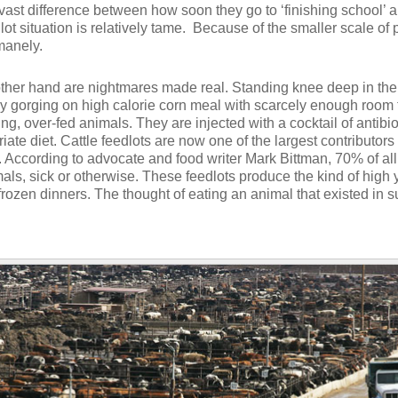
 vast difference between how soon they go to ‘finishing school’
lot situation is relatively tame. Because of the smaller scale of p
manely.
 other hand are nightmares made real. Standing knee deep in th
y gorging on high calorie corn meal with scarcely enough room t
, over-fed animals. They are injected with a cocktail of antibi
iate diet. Cattle feedlots are now one of the largest contributo
). According to advocate and food writer Mark Bittman, 70% of all
mals, sick or otherwise. These feedlots produce the kind of high y
 frozen dinners. The thought of eating an animal that existed in