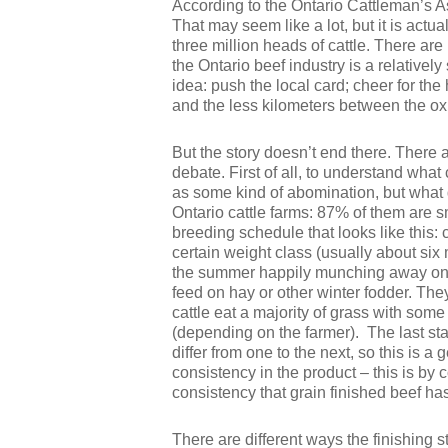
According to the Ontario Cattleman’s As
That may seem like a lot, but it is act
three million heads of cattle. There are
the Ontario beef industry is a relative
idea: push the local card; cheer for the
and the less kilometers between the ox, t
But the story doesn’t end there. There 
debate. First of all, to understand what 
as some kind of abomination, but what d
Ontario cattle farms: 87% of them are sm
breeding schedule that looks like this: 
certain weight class (usually about six 
the summer happily munching away on wh
feed on hay or other winter fodder. Th
cattle eat a majority of grass with som
(depending on the farmer). The last stag
differ from one to the next, so this is a
consistency in the product – this is b
consistency that grain finished beef ha
There are different ways the finishing 