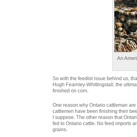
An Americ
So with the feedlot issue behind us, tha
Hugh Fearnley-Whittingstall, the ultima
finished on corn.
One reason why Ontario cattleman are p
cattlemen have been finishing their bee
I suppose. The other reason that Ontari
fed to Ontario cattle. No feed imports ar
grains.