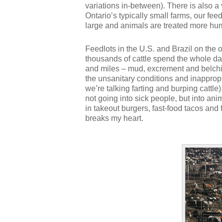
variations in-between). There is also a
Ontario’s typically small farms, our feed
large and animals are treated more hu
Feedlots in the U.S. and Brazil on the
thousands of cattle spend the whole da
and miles – mud, excrement and belching
the unsanitary conditions and inappropr
we’re talking farting and burping cattle
not going into sick people, but into ani
in takeout burgers, fast-food tacos and
breaks my heart.