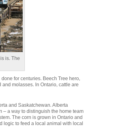
is is. The
n done for centuries. Beech Tree hero,
 and molasses. In Ontario, cattle are
berta and Saskatchewan. Alberta
orn – a way to distinguish the home team
ystem. The corn is grown in Ontario and
d logic to feed a local animal with local