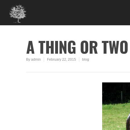
A THING OR TWO
By
admin
February 22, 2015
blog