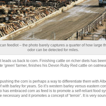
an feedlot – the photo barely captures a quarter of how large th
odor can be detected for miles.
t leads us back to corn. Finishing cattle on richer diets has bee
te ‘green’ farmer, finishes his Devon Ruby Red cattle on oatmeal
ushing the corn is perhaps a way to differentiate them with Al
f with barley for years. So it’s western barley versus eastern c
o has embraced corn as feed is to promote a self-reliant food s
e necessary and it promotes a concept of ‘terroir’. It is very soun