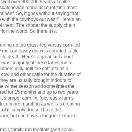
 well over 300,000 heads of cattle.
 Saskatchewan alone account for almost
f beef. So, it goes without saying that
ete with the cowboys out west? Here’s an
of them. The shorter the supply chain
or the world. So there it is.
pening up the grass-fed versus corn-fed
ike me can easily dismiss corn-fed cattle
 to death. Here’s a great fact about
e vast majority of these farms run a
thers milk until the calf attains a
cow and other cattle for the duration of
hey are usually brought indoors to
the winter season and sometimes the
tured for 15 months and up to two years
t’s proper corn fix. (obviously farms
produce more marbling as well as creating
of it, simply doesn’t have the
vour, but can have a tougher texture)
small, family-run feedlots (and some