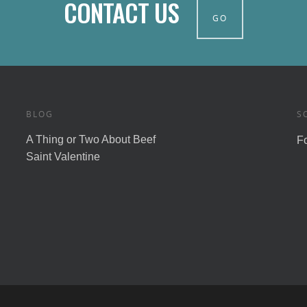
CONTACT US
GO
BLOG
S
A Thing or Two About Beef
F
Saint Valentine