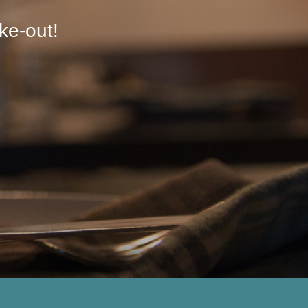
ke-out!