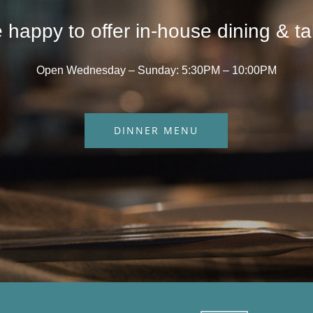
 happy to offer in-house dining & ta
Open Wednesday – Sunday: 5:30PM – 10:00PM
DINNER MENU