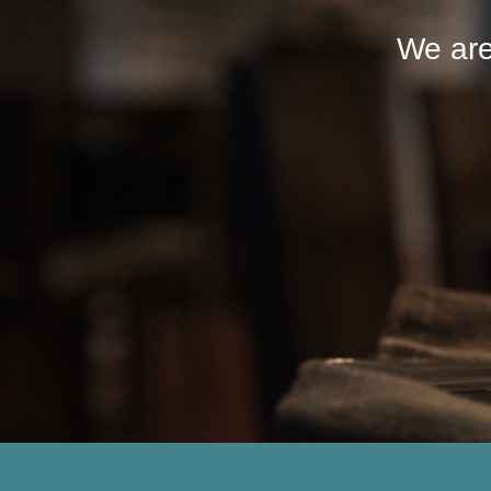
We are