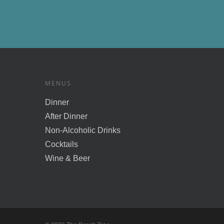
MENUS
Dinner
After Dinner
Non-Alcoholic Drinks
Cocktails
Wine & Beer