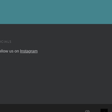
OCIALS
ollow us on
Instagram