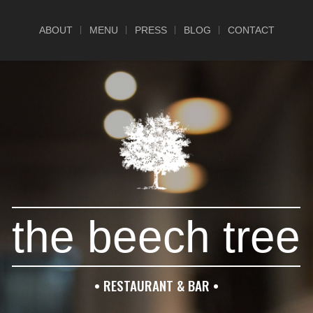
ABOUT
MENU
PRESS
BLOG
CONTACT
the beech tree
• RESTAURANT & BAR •